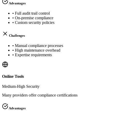
Advantages
•
Full audit trail control
•
On-premise compliance
•
Custom security policies
Challenges
•
Manual compliance processes
•
High maintenance overhead
•
Expertise requirements
Online Tools
Medium-High
Security
Many providers offer compliance certifications
Advantages