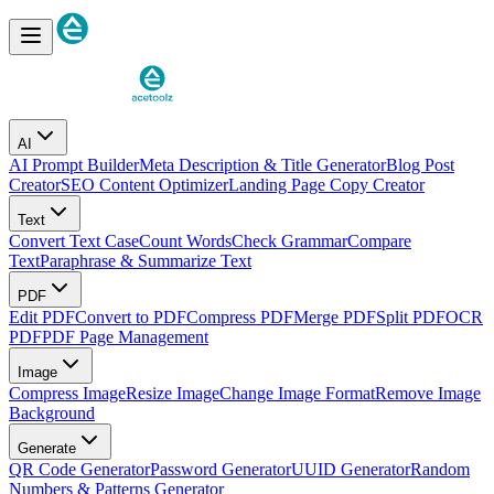
AI
AI Prompt Builder
Meta Description & Title Generator
Blog Post
Creator
SEO Content Optimizer
Landing Page Copy Creator
Text
Convert Text Case
Count Words
Check Grammar
Compare
Text
Paraphrase & Summarize Text
PDF
Edit PDF
Convert to PDF
Compress PDF
Merge PDF
Split PDF
OCR
PDF
PDF Page Management
Image
Compress Image
Resize Image
Change Image Format
Remove Image
Background
Generate
QR Code Generator
Password Generator
UUID Generator
Random
Numbers & Patterns Generator