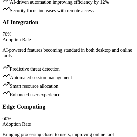
AI-driven automation improving efficiency by 12%
Security focus increases with remote access
AI Integration
70%
Adoption Rate
AI-powered features becoming standard in both desktop and online
tools
Predictive threat detection
Automated session management
Smart resource allocation
Enhanced user experience
Edge Computing
60%
Adoption Rate
Bringing processing closer to users, improving online tool