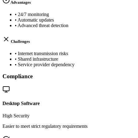
Advantages
•
24/7 monitoring
•
Automatic updates
•
Advanced threat detection
Challenges
•
Internet transmission risks
•
Shared infrastructure
•
Service provider dependency
Compliance
Desktop Software
High
Security
Easier to meet strict regulatory requirements