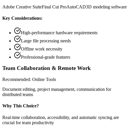
Adobe Creative Suite
Final Cut Pro
AutoCAD
3D modeling software
Key Considerations:
High-performance hardware requirements
Large file processing needs
Offline work necessity
Professional-grade features
Team Collaboration & Remote Work
Recommended:
Online Tools
Document editing, project management, communication for
distributed teams
Why This Choice?
Real-time collaboration, accessibility, and automatic syncing are
crucial for team productivity