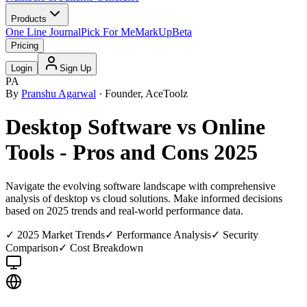
Products
One Line Journal
Pick For Me
MarkUp
Beta
Pricing
Login
Sign Up
PA
By
Pranshu Agarwal
· Founder, AceToolz
Desktop Software vs Online
Tools - Pros and Cons 2025
Navigate the evolving software landscape with comprehensive
analysis of desktop vs cloud solutions. Make informed decisions
based on 2025 trends and real-world performance data.
✓ 2025 Market Trends
✓ Performance Analysis
✓ Security
Comparison
✓ Cost Breakdown