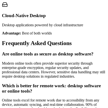
Cloud-Native Desktop
Desktop applications powered by cloud infrastructure
Advantage:
Best of both worlds
Frequently Asked Questions
Are online tools as secure as desktop software?
Modern online tools often provide superior security through
enterprise-grade encryption, regular security updates, and
professional data centers. However, sensitive data handling may still
require desktop solutions in regulated industries.
Which is better for remote work: desktop software
or online tools?
Online tools excel for remote work due to accessibility from any
device, automatic syncing, and real-time collaboration. 90% of