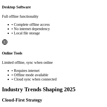
Desktop Software
Full offline functionality
•
Complete offline access
•
No internet dependency
•
Local file storage
Online Tools
Limited offline, sync when online
•
Requires internet
•
Offline mode available
•
Cloud sync when connected
Industry Trends Shaping 2025
Cloud-First Strategy