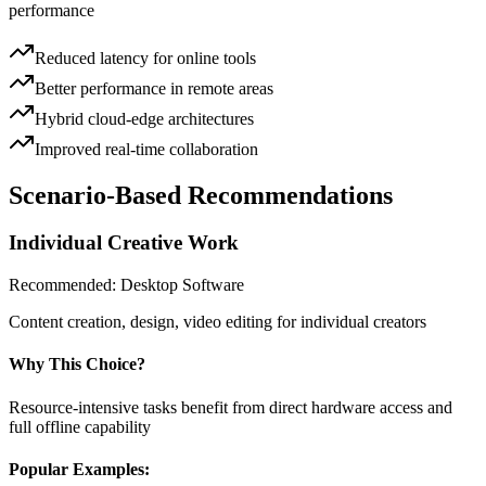
performance
Reduced latency for online tools
Better performance in remote areas
Hybrid cloud-edge architectures
Improved real-time collaboration
Scenario-Based Recommendations
Individual Creative Work
Recommended:
Desktop Software
Content creation, design, video editing for individual creators
Why This Choice?
Resource-intensive tasks benefit from direct hardware access and
full offline capability
Popular Examples: