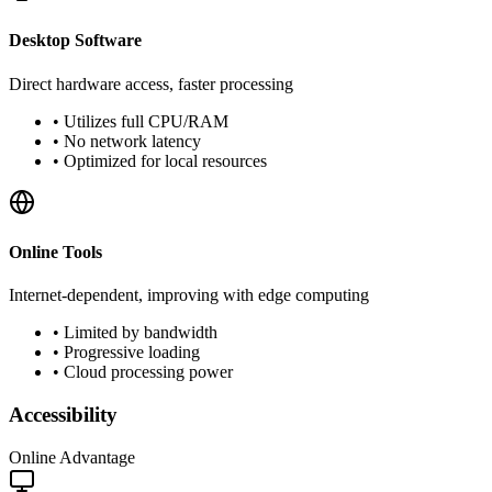
Desktop Software
Direct hardware access, faster processing
•
Utilizes full CPU/RAM
•
No network latency
•
Optimized for local resources
Online Tools
Internet-dependent, improving with edge computing
•
Limited by bandwidth
•
Progressive loading
•
Cloud processing power
Accessibility
Online Advantage