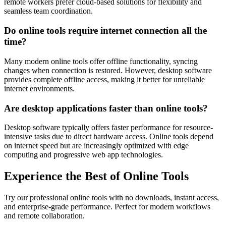
remote workers prefer cloud-based solutions for flexibility and
seamless team coordination.
Do online tools require internet connection all the
time?
Many modern online tools offer offline functionality, syncing
changes when connection is restored. However, desktop software
provides complete offline access, making it better for unreliable
internet environments.
Are desktop applications faster than online tools?
Desktop software typically offers faster performance for resource-
intensive tasks due to direct hardware access. Online tools depend
on internet speed but are increasingly optimized with edge
computing and progressive web app technologies.
Experience the Best of Online Tools
Try our professional online tools with no downloads, instant access,
and enterprise-grade performance. Perfect for modern workflows
and remote collaboration.