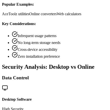
Popular Examples:
AceToolz utilities
Online converters
Web calculators
Key Considerations:
Infrequent usage patterns
No long-term storage needs
Cross-device accessibility
Zero installation preference
Security Analysis: Desktop vs Online
Data Control
Desktop Software
High
Security