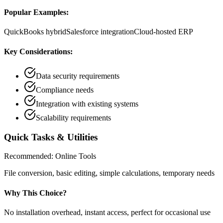
Popular Examples:
QuickBooks hybrid
Salesforce integration
Cloud-hosted ERP
Key Considerations:
Data security requirements
Compliance needs
Integration with existing systems
Scalability requirements
Quick Tasks & Utilities
Recommended:
Online Tools
File conversion, basic editing, simple calculations, temporary needs
Why This Choice?
No installation overhead, instant access, perfect for occasional use