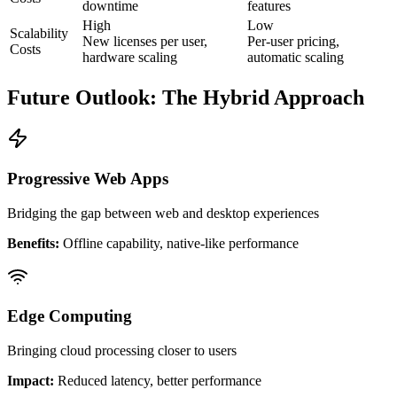
downtime
features
High
Low
Scalability
New licenses per user,
Per-user pricing,
Costs
hardware scaling
automatic scaling
Future Outlook: The Hybrid Approach
Progressive Web Apps
Bridging the gap between web and desktop experiences
Benefits:
Offline capability, native-like performance
Edge Computing
Bringing cloud processing closer to users
Impact:
Reduced latency, better performance