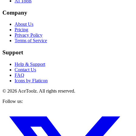
AI Tools
Company
About Us
Pricing
Privacy Policy
Terms of Service
Support
Help & Support
Contact Us
FAQ
Icons by Flaticon
©
2026
AceToolz. All rights reserved.
Follow us: