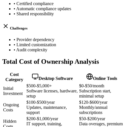
•
Certified compliance
•
Automatic compliance updates
•
Shared responsibility
Challenges
•
Provider dependency
•
Limited customization
•
Audit complexity
Total Cost of Ownership Analysis
Cost
Desktop Software
Online Tools
Category
$500-$5,000+
$0-$50/month
Initial
Software licenses, hardware,
Subscription start,
Investment
setup
minimal setup
$100-$500/year
$120-$600/year
Ongoing
Updates, maintenance,
Monthly/annual
Costs
support
subscriptions
$200-$1,000/year
$50-$200/year
Hidden
IT support, training,
Data overages, premium
Costs