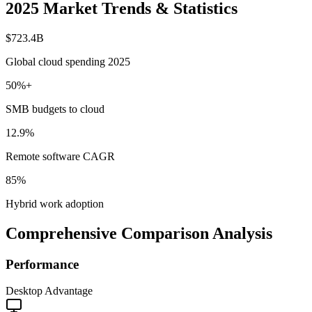
2025 Market Trends & Statistics
$723.4B
Global cloud spending 2025
50%+
SMB budgets to cloud
12.9%
Remote software CAGR
85%
Hybrid work adoption
Comprehensive Comparison Analysis
Performance
Desktop Advantage