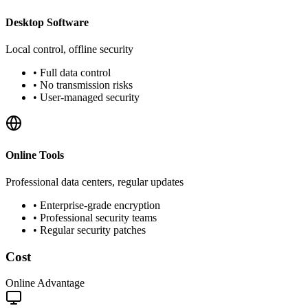
Desktop Software
Local control, offline security
•
Full data control
•
No transmission risks
•
User-managed security
Online Tools
Professional data centers, regular updates
•
Enterprise-grade encryption
•
Professional security teams
•
Regular security patches
Cost
Online Advantage