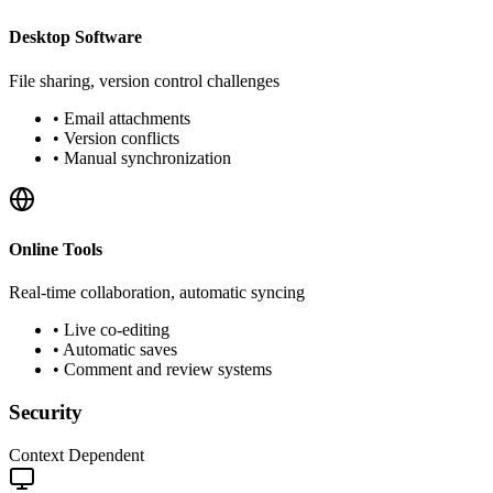
Desktop Software
File sharing, version control challenges
•
Email attachments
•
Version conflicts
•
Manual synchronization
Online Tools
Real-time collaboration, automatic syncing
•
Live co-editing
•
Automatic saves
•
Comment and review systems
Security
Context Dependent