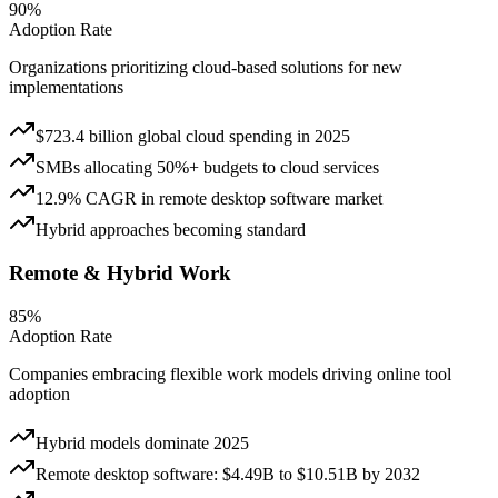
90%
Adoption Rate
Organizations prioritizing cloud-based solutions for new
implementations
$723.4 billion global cloud spending in 2025
SMBs allocating 50%+ budgets to cloud services
12.9% CAGR in remote desktop software market
Hybrid approaches becoming standard
Remote & Hybrid Work
85%
Adoption Rate
Companies embracing flexible work models driving online tool
adoption
Hybrid models dominate 2025
Remote desktop software: $4.49B to $10.51B by 2032