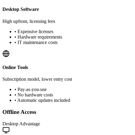
Desktop Software
High upfront, licensing fees
•
Expensive licenses
•
Hardware requirements
•
IT maintenance costs
Online Tools
Subscription model, lower entry cost
•
Pay-as-you-use
•
No hardware costs
•
Automatic updates included
Offline Access
Desktop Advantage