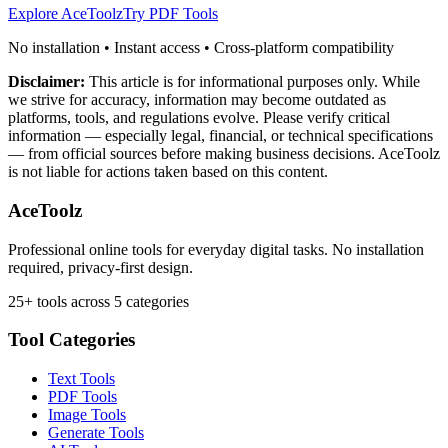
Explore AceToolz
Try PDF Tools
No installation • Instant access • Cross-platform compatibility
Disclaimer:
This article is for informational purposes only. While
we strive for accuracy, information may become outdated as
platforms, tools, and regulations evolve. Please verify critical
information — especially legal, financial, or technical specifications
— from official sources before making business decisions. AceToolz
is not liable for actions taken based on this content.
AceToolz
Professional online tools for everyday digital tasks. No installation
required, privacy-first design.
25+ tools across 5 categories
Tool Categories
Text Tools
PDF Tools
Image Tools
Generate Tools