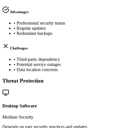
Advantages
•
Professional security teams
•
Regular updates
•
Redundant backups
Challenges
•
Third-party dependency
•
Potential service outages
•
Data location concerns
Threat Protection
Desktop Software
Medium
Security
Depends on user security practices and updates