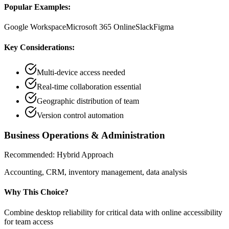
Popular Examples:
Google Workspace
Microsoft 365 Online
Slack
Figma
Key Considerations:
Multi-device access needed
Real-time collaboration essential
Geographic distribution of team
Version control automation
Business Operations & Administration
Recommended:
Hybrid Approach
Accounting, CRM, inventory management, data analysis
Why This Choice?
Combine desktop reliability for critical data with online accessibility
for team access