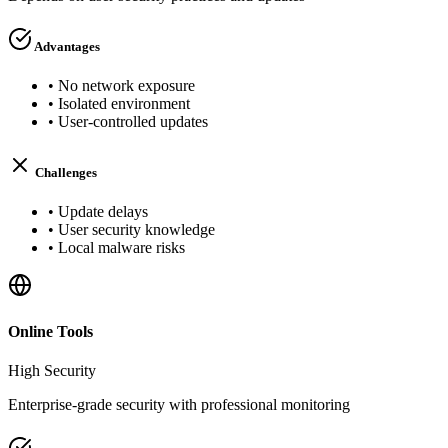
Advantages
•
No network exposure
•
Isolated environment
•
User-controlled updates
Challenges
•
Update delays
•
User security knowledge
•
Local malware risks
Online Tools
High
Security
Enterprise-grade security with professional monitoring