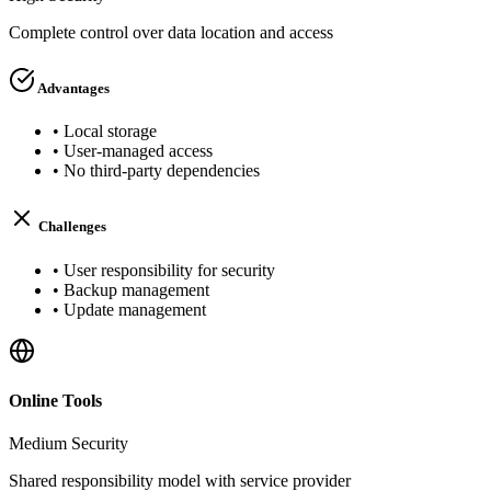
Complete control over data location and access
Advantages
•
Local storage
•
User-managed access
•
No third-party dependencies
Challenges
•
User responsibility for security
•
Backup management
•
Update management
Online Tools
Medium
Security
Shared responsibility model with service provider