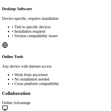
Desktop Software
Device-specific, requires installation
•
Tied to specific devices
•
Installation required
•
Version compatibility issues
Online Tools
Any device with internet access
•
Work from anywhere
•
No installation needed
•
Cross-platform compatibility
Collaboration
Online Advantage