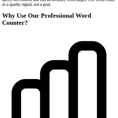
as a quality signal, not a goal.
Why Use Our Professional Word
Counter?