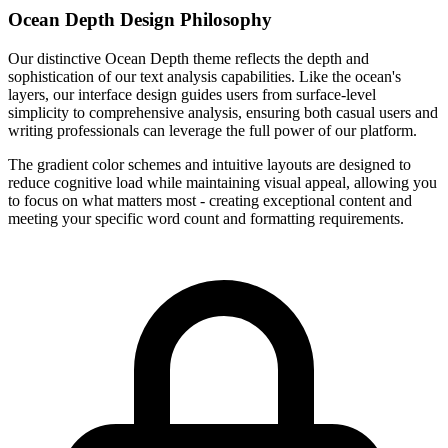
Ocean Depth Design Philosophy
Our distinctive Ocean Depth theme reflects the depth and
sophistication of our text analysis capabilities. Like the ocean's
layers, our interface design guides users from surface-level
simplicity to comprehensive analysis, ensuring both casual users and
writing professionals can leverage the full power of our platform.
The gradient color schemes and intuitive layouts are designed to
reduce cognitive load while maintaining visual appeal, allowing you
to focus on what matters most - creating exceptional content and
meeting your specific word count and formatting requirements.