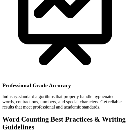
Professional Grade Accuracy
Industry-standard algorithms that properly handle hyphenated
words, contractions, numbers, and special characters. Get reliable
results that meet professional and academic standards.
Word Counting Best Practices & Writing
Guidelines