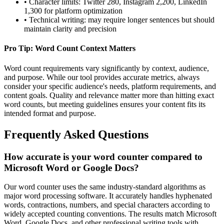
• Character limits: Twitter 280, Instagram 2,200, LinkedIn
1,300 for platform optimization
• Technical writing: may require longer sentences but should
maintain clarity and precision
Pro Tip: Word Count Context Matters
Word count requirements vary significantly by context, audience,
and purpose. While our tool provides accurate metrics, always
consider your specific audience's needs, platform requirements, and
content goals. Quality and relevance matter more than hitting exact
word counts, but meeting guidelines ensures your content fits its
intended format and purpose.
Frequently Asked Questions
How accurate is your word counter compared to
Microsoft Word or Google Docs?
Our word counter uses the same industry-standard algorithms as
major word processing software. It accurately handles hyphenated
words, contractions, numbers, and special characters according to
widely accepted counting conventions. The results match Microsoft
Word, Google Docs, and other professional writing tools with