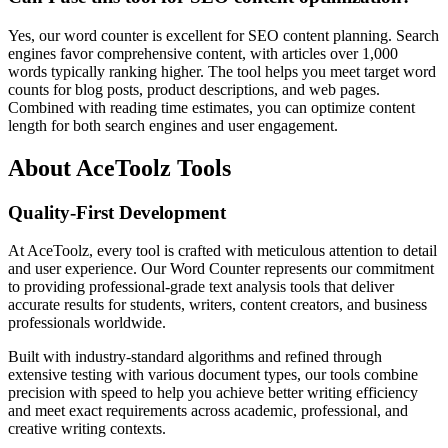
Yes, our word counter is excellent for SEO content planning. Search
engines favor comprehensive content, with articles over 1,000
words typically ranking higher. The tool helps you meet target word
counts for blog posts, product descriptions, and web pages.
Combined with reading time estimates, you can optimize content
length for both search engines and user engagement.
About AceToolz Tools
Quality-First Development
At AceToolz, every tool is crafted with meticulous attention to detail
and user experience. Our Word Counter represents our commitment
to providing professional-grade text analysis tools that deliver
accurate results for students, writers, content creators, and business
professionals worldwide.
Built with industry-standard algorithms and refined through
extensive testing with various document types, our tools combine
precision with speed to help you achieve better writing efficiency
and meet exact requirements across academic, professional, and
creative writing contexts.