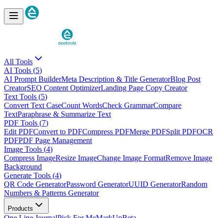
All Tools
AI
Tools (
5
)
AI Prompt Builder
Meta Description & Title Generator
Blog Post
Creator
SEO Content Optimizer
Landing Page Copy Creator
Text
Tools (
5
)
Convert Text Case
Count Words
Check Grammar
Compare
Text
Paraphrase & Summarize Text
PDF
Tools (
7
)
Edit PDF
Convert to PDF
Compress PDF
Merge PDF
Split PDF
OCR
PDF
PDF Page Management
Image
Tools (
4
)
Compress Image
Resize Image
Change Image Format
Remove Image
Background
Generate
Tools (
4
)
QR Code Generator
Password Generator
UUID Generator
Random
Numbers & Patterns Generator
Products
One Line Journal
Pick For Me
MarkUp
Beta