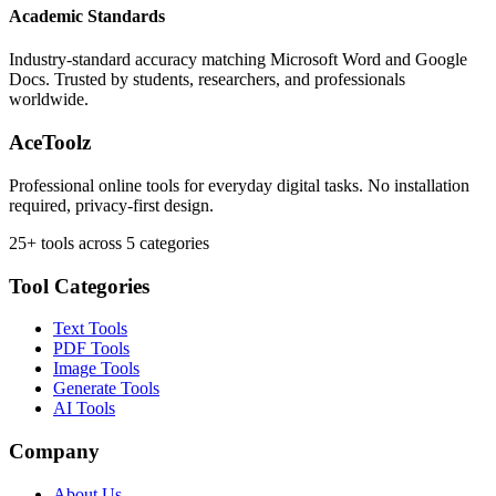
Academic Standards
Industry-standard accuracy matching Microsoft Word and Google
Docs. Trusted by students, researchers, and professionals
worldwide.
AceToolz
Professional online tools for everyday digital tasks. No installation
required, privacy-first design.
25+ tools across 5 categories
Tool Categories
Text Tools
PDF Tools
Image Tools
Generate Tools
AI Tools
Company
About Us