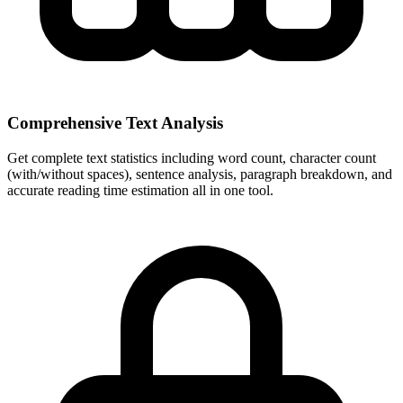
Comprehensive Text Analysis
Get complete text statistics including word count, character count
(with/without spaces), sentence analysis, paragraph breakdown, and
accurate reading time estimation all in one tool.