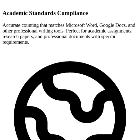
Academic Standards Compliance
Accurate counting that matches Microsoft Word, Google Docs, and
other professional writing tools. Perfect for academic assignments,
research papers, and professional documents with specific
requirements.