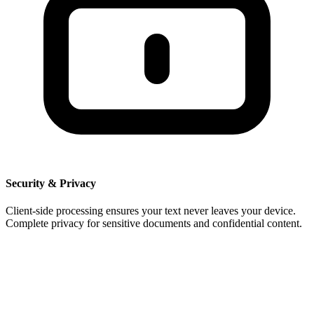
Security & Privacy
Client-side processing ensures your text never leaves your device.
Complete privacy for sensitive documents and confidential content.