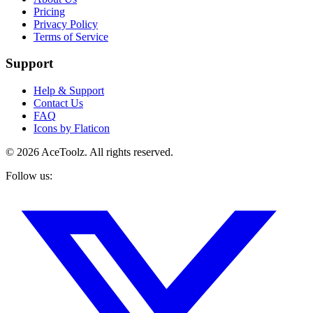
Pricing
Privacy Policy
Terms of Service
Support
Help & Support
Contact Us
FAQ
Icons by Flaticon
©
2026
AceToolz. All rights reserved.
Follow us: