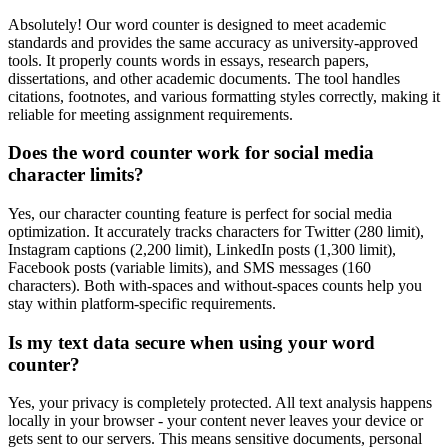
Absolutely! Our word counter is designed to meet academic
standards and provides the same accuracy as university-approved
tools. It properly counts words in essays, research papers,
dissertations, and other academic documents. The tool handles
citations, footnotes, and various formatting styles correctly, making it
reliable for meeting assignment requirements.
Does the word counter work for social media
character limits?
Yes, our character counting feature is perfect for social media
optimization. It accurately tracks characters for Twitter (280 limit),
Instagram captions (2,200 limit), LinkedIn posts (1,300 limit),
Facebook posts (variable limits), and SMS messages (160
characters). Both with-spaces and without-spaces counts help you
stay within platform-specific requirements.
Is my text data secure when using your word
counter?
Yes, your privacy is completely protected. All text analysis happens
locally in your browser - your content never leaves your device or
gets sent to our servers. This means sensitive documents, personal