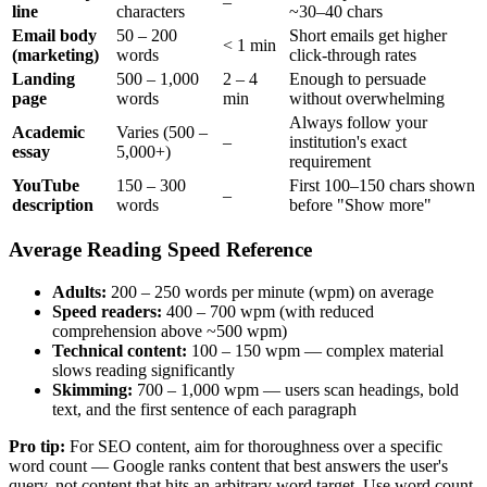
–
line
characters
~30–40 chars
Email body
50 – 200
Short emails get higher
< 1 min
(marketing)
words
click-through rates
Landing
500 – 1,000
2 – 4
Enough to persuade
page
words
min
without overwhelming
Always follow your
Academic
Varies (500 –
–
institution's exact
essay
5,000+)
requirement
YouTube
150 – 300
First 100–150 chars shown
–
description
words
before "Show more"
Average Reading Speed Reference
Adults:
200 – 250 words per minute (wpm) on average
Speed readers:
400 – 700 wpm (with reduced
comprehension above ~500 wpm)
Technical content:
100 – 150 wpm — complex material
slows reading significantly
Skimming:
700 – 1,000 wpm — users scan headings, bold
text, and the first sentence of each paragraph
Pro tip:
For SEO content, aim for thoroughness over a specific
word count — Google ranks content that best answers the user's
query, not content that hits an arbitrary word target. Use word count