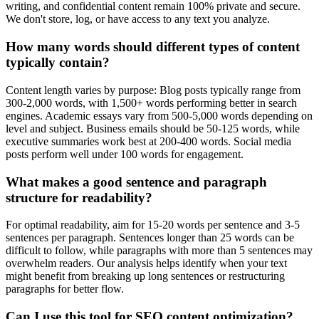
writing, and confidential content remain 100% private and secure.
We don't store, log, or have access to any text you analyze.
How many words should different types of content
typically contain?
Content length varies by purpose: Blog posts typically range from
300-2,000 words, with 1,500+ words performing better in search
engines. Academic essays vary from 500-5,000 words depending on
level and subject. Business emails should be 50-125 words, while
executive summaries work best at 200-400 words. Social media
posts perform well under 100 words for engagement.
What makes a good sentence and paragraph
structure for readability?
For optimal readability, aim for 15-20 words per sentence and 3-5
sentences per paragraph. Sentences longer than 25 words can be
difficult to follow, while paragraphs with more than 5 sentences may
overwhelm readers. Our analysis helps identify when your text
might benefit from breaking up long sentences or restructuring
paragraphs for better flow.
Can I use this tool for SEO content optimization?