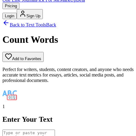
Pricing
Login
Sign Up
Back to Text Tools
Back
Count Words
Add to Favorites
Perfect for writers, students, content creators, and anyone who needs
accurate text metrics for essays, articles, social media posts, and
professional documents.
1
Enter Your Text