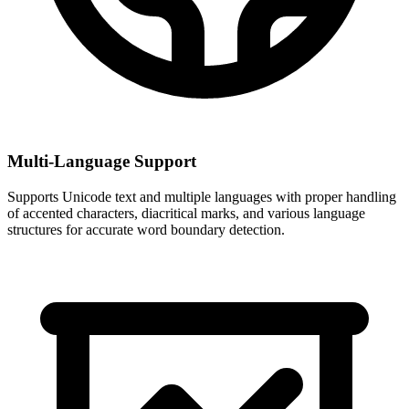
Multi-Language Support
Supports Unicode text and multiple languages with proper handling
of accented characters, diacritical marks, and various language
structures for accurate word boundary detection.