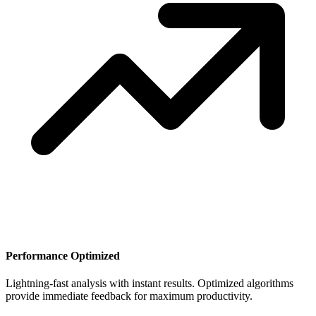
Performance Optimized
Lightning-fast analysis with instant results. Optimized algorithms
provide immediate feedback for maximum productivity.