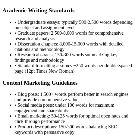
Academic Writing Standards
• Undergraduate essays: typically 500-2,500 words depending
on subject and assignment level
• Graduate papers: 2,500-8,000 words for comprehensive
research and analysis
• Dissertation chapters: 8,000-15,000 words with detailed
citations and methodology
• Research abstracts: 150-300 words summarizing key
findings and methodology
• Standard formatting assumes ~250 words per double-spaced
page (12pt Times New Roman)
Content Marketing Guidelines
• Blog posts: 1,500+ words perform better in search engines
and provide comprehensive value
• Social media posts: under 100 words for maximum
engagement and shareability
• Email marketing: 50-125 words for optimal open rates and
click-through performance
• Product descriptions: 150-300 words balancing SEO
keywords with persuasive copy