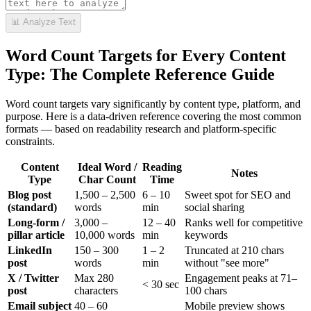
📊 Analyze Text
Word Count Targets for Every Content
Type: The Complete Reference Guide
Word count targets vary significantly by content type, platform, and
purpose. Here is a data-driven reference covering the most common
formats — based on readability research and platform-specific
constraints.
Content
Ideal Word /
Reading
Notes
Type
Char Count
Time
Blog post
1,500 – 2,500
6 – 10
Sweet spot for SEO and
(standard)
words
min
social sharing
Long-form /
3,000 –
12 – 40
Ranks well for competitive
pillar article
10,000 words
min
keywords
LinkedIn
150 – 300
1 – 2
Truncated at 210 chars
post
words
min
without "see more"
X / Twitter
Max 280
Engagement peaks at 71–
< 30 sec
post
characters
100 chars
Email subject
40 – 60
Mobile preview shows