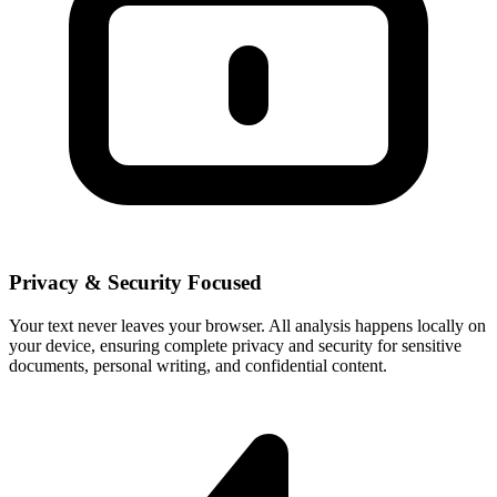
Privacy & Security Focused
Your text never leaves your browser. All analysis happens locally on
your device, ensuring complete privacy and security for sensitive
documents, personal writing, and confidential content.