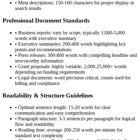
• Meta descriptions: 150-160 characters for proper display in
search results
Professional Document Standards
• Business reports: vary by scope, typically 1,000-5,000
words with executive summary
• Executive summaries: 200-400 words highlighting key
points and recommendations
• Press releases: 300-800 words with compelling headline and
newsworthy information
• Grant proposals: highly variable, 2,000-25,000+ words
depending on funding requirements
• Legal documents: word precision critical, counts used for
billing and compliance
Readability & Structure Guidelines
• Optimal sentence length: 15-20 words for clear
communication and easy comprehension
• Paragraph structure: 3-5 sentences per paragraph for logical
flow and readability
• Reading time: average 200-250 words per minute for
standard text complexity