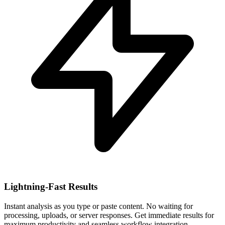
Lightning-Fast Results
Instant analysis as you type or paste content. No waiting for
processing, uploads, or server responses. Get immediate results for
maximum productivity and seamless workflow integration.