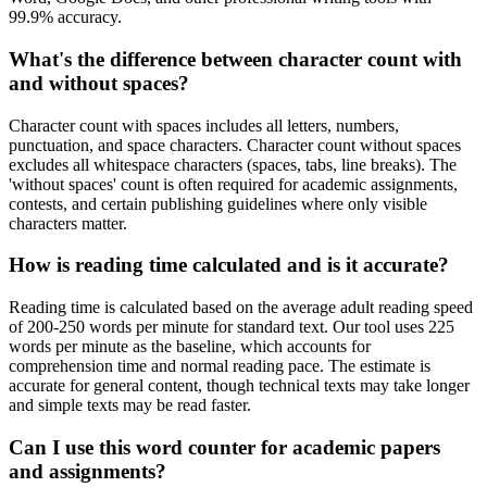
99.9% accuracy.
What's the difference between character count with
and without spaces?
Character count with spaces includes all letters, numbers,
punctuation, and space characters. Character count without spaces
excludes all whitespace characters (spaces, tabs, line breaks). The
'without spaces' count is often required for academic assignments,
contests, and certain publishing guidelines where only visible
characters matter.
How is reading time calculated and is it accurate?
Reading time is calculated based on the average adult reading speed
of 200-250 words per minute for standard text. Our tool uses 225
words per minute as the baseline, which accounts for
comprehension time and normal reading pace. The estimate is
accurate for general content, though technical texts may take longer
and simple texts may be read faster.
Can I use this word counter for academic papers
and assignments?