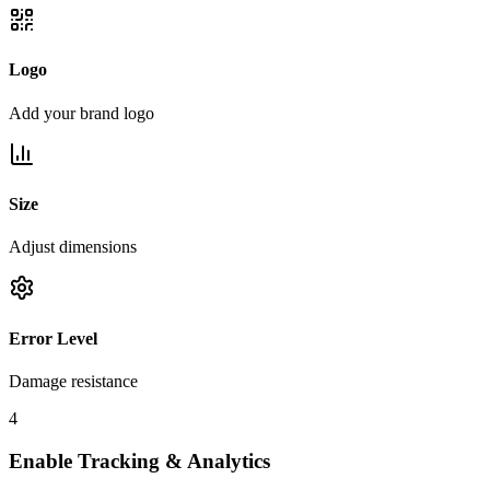
Logo
Add your brand logo
Size
Adjust dimensions
Error Level
Damage resistance
4
Enable Tracking & Analytics