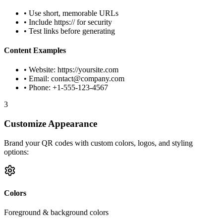
• Use short, memorable URLs
• Include https:// for security
• Test links before generating
Content Examples
• Website: https://yoursite.com
• Email:
contact@company.com
• Phone: +1-555-123-4567
3
Customize Appearance
Brand your QR codes with custom colors, logos, and styling
options:
Colors
Foreground & background colors