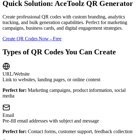
Quick Solution: AceToolz QR Generator
Create professional QR codes with custom branding, analytics
tracking, and bulk generation capabilities. Perfect for marketing
campaigns, business cards, and digital engagement strategies.
Create QR Codes Now - Free
Types of QR Codes You Can Create
URL/Website
Link to websites, landing pages, or online content
Perfect for:
Marketing campaigns, product information, social
media
Email
Pre-fill email addresses with subject and message
Perfect for:
Contact forms, customer support, feedback collection