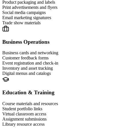
Product packaging and labels
Print advertisements and flyers
Social media campaigns
Email marketing signatures
Trade show materials
Business Operations
Business cards and networking
Customer feedback forms
Event registration and check-in
Inventory and asset tracking
Digital menus and catalogs
Education & Training
Course materials and resources
Student portfolio links
Virtual classroom access
Assignment submissions
Library resource access