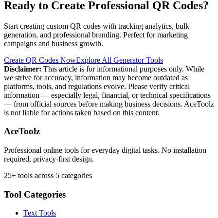
Ready to Create Professional QR Codes?
Start creating custom QR codes with tracking analytics, bulk
generation, and professional branding. Perfect for marketing
campaigns and business growth.
Create QR Codes Now
Explore All Generator Tools
Disclaimer:
This article is for informational purposes only. While
we strive for accuracy, information may become outdated as
platforms, tools, and regulations evolve. Please verify critical
information — especially legal, financial, or technical specifications
— from official sources before making business decisions. AceToolz
is not liable for actions taken based on this content.
AceToolz
Professional online tools for everyday digital tasks. No installation
required, privacy-first design.
25+ tools across 5 categories
Tool Categories
Text Tools