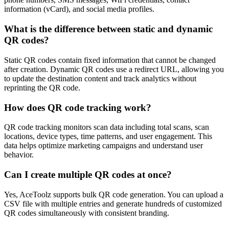
information (vCard), and social media profiles.
What is the difference between static and dynamic
QR codes?
Static QR codes contain fixed information that cannot be changed
after creation. Dynamic QR codes use a redirect URL, allowing you
to update the destination content and track analytics without
reprinting the QR code.
How does QR code tracking work?
QR code tracking monitors scan data including total scans, scan
locations, device types, time patterns, and user engagement. This
data helps optimize marketing campaigns and understand user
behavior.
Can I create multiple QR codes at once?
Yes, AceToolz supports bulk QR code generation. You can upload a
CSV file with multiple entries and generate hundreds of customized
QR codes simultaneously with consistent branding.