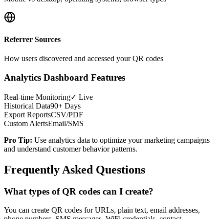
Referrer Sources
How users discovered and accessed your QR codes
Analytics Dashboard Features
Real-time Monitoring
✓ Live
Historical Data
90+ Days
Export Reports
CSV/PDF
Custom Alerts
Email/SMS
Pro Tip:
Use analytics data to optimize your marketing campaigns
and understand customer behavior patterns.
Frequently Asked Questions
What types of QR codes can I create?
You can create QR codes for URLs, plain text, email addresses,
phone numbers, SMS messages, WiFi credentials, contact