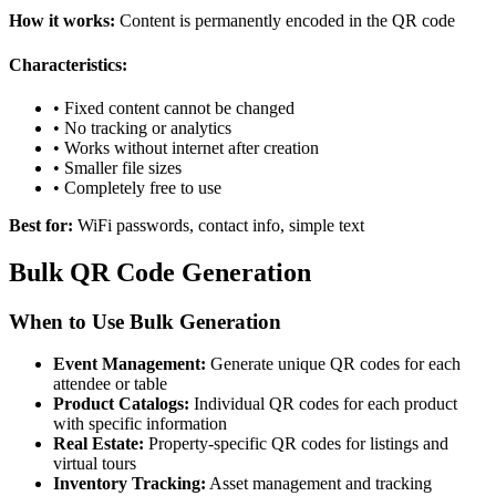
How it works:
Content is permanently encoded in the QR code
Characteristics:
• Fixed content cannot be changed
• No tracking or analytics
• Works without internet after creation
• Smaller file sizes
• Completely free to use
Best for:
WiFi passwords, contact info, simple text
Bulk QR Code Generation
When to Use Bulk Generation
Event Management:
Generate unique QR codes for each
attendee or table
Product Catalogs:
Individual QR codes for each product
with specific information
Real Estate:
Property-specific QR codes for listings and
virtual tours
Inventory Tracking:
Asset management and tracking