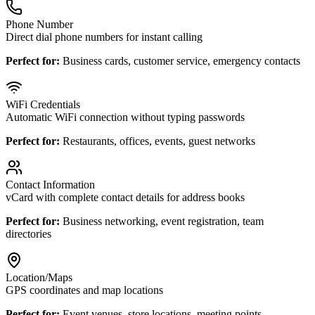
Phone Number
Direct dial phone numbers for instant calling
Perfect for:
Business cards, customer service, emergency contacts
WiFi Credentials
Automatic WiFi connection without typing passwords
Perfect for:
Restaurants, offices, events, guest networks
Contact Information
vCard with complete contact details for address books
Perfect for:
Business networking, event registration, team
directories
Location/Maps
GPS coordinates and map locations
Perfect for:
Event venues, store locations, meeting points