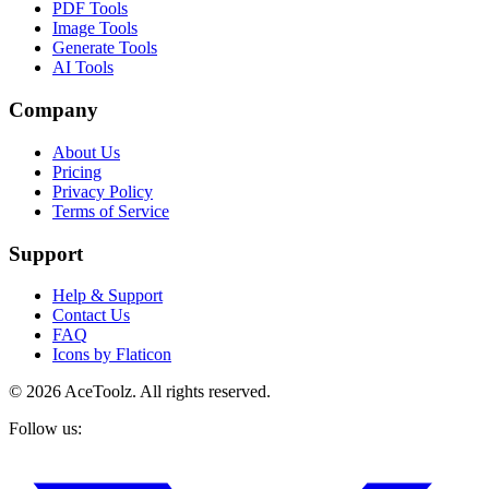
PDF Tools
Image Tools
Generate Tools
AI Tools
Company
About Us
Pricing
Privacy Policy
Terms of Service
Support
Help & Support
Contact Us
FAQ
Icons by Flaticon
©
2026
AceToolz. All rights reserved.
Follow us: