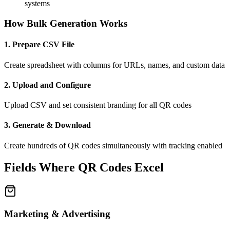
systems
How Bulk Generation Works
1. Prepare CSV File
Create spreadsheet with columns for URLs, names, and custom data
2. Upload and Configure
Upload CSV and set consistent branding for all QR codes
3. Generate & Download
Create hundreds of QR codes simultaneously with tracking enabled
Fields Where QR Codes Excel
Marketing & Advertising