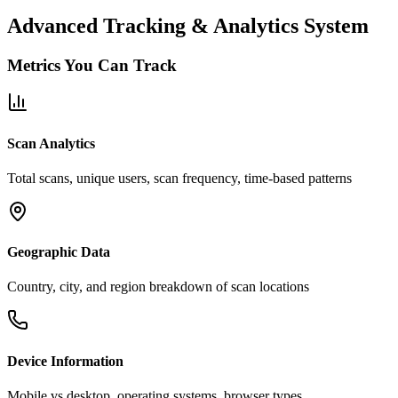
Advanced Tracking & Analytics System
Metrics You Can Track
Scan Analytics
Total scans, unique users, scan frequency, time-based patterns
Geographic Data
Country, city, and region breakdown of scan locations
Device Information
Mobile vs desktop, operating systems, browser types