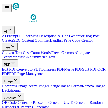
AI
AI Prompt Builder
Meta Description & Title Generator
Blog Post
Creator
SEO Content Optimizer
Landing Page Copy Creator
Text
Convert Text Case
Count Words
Check Grammar
Compare
Text
Paraphrase & Summarize Text
PDF
Edit PDF
Convert to PDF
Compress PDF
Merge PDF
Split PDF
OCR
PDF
PDF Page Management
Image
Compress Image
Resize Image
Change Image Format
Remove Image
Background
Generate
QR Code Generator
Password Generator
UUID Generator
Random
Numbers & Patterns Generator