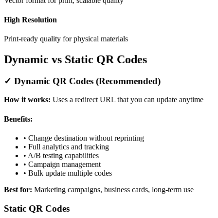
Vector format for print, scalable quality
High Resolution
Print-ready quality for physical materials
Dynamic vs Static QR Codes
✓ Dynamic QR Codes (Recommended)
How it works:
Uses a redirect URL that you can update anytime
Benefits:
• Change destination without reprinting
• Full analytics and tracking
• A/B testing capabilities
• Campaign management
• Bulk update multiple codes
Best for:
Marketing campaigns, business cards, long-term use
Static QR Codes