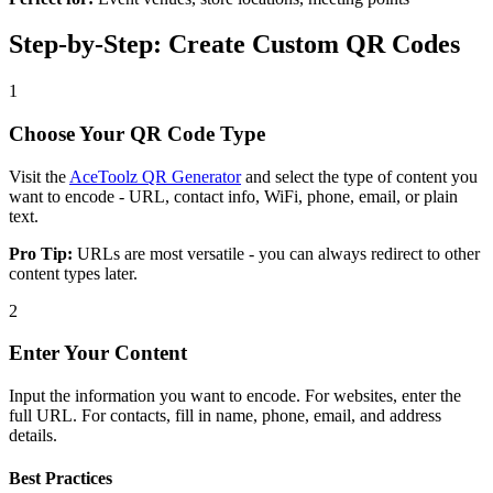
Step-by-Step: Create Custom QR Codes
1
Choose Your QR Code Type
Visit the
AceToolz QR Generator
and select the type of content you
want to encode - URL, contact info, WiFi, phone, email, or plain
text.
Pro Tip:
URLs are most versatile - you can always redirect to other
content types later.
2
Enter Your Content
Input the information you want to encode. For websites, enter the
full URL. For contacts, fill in name, phone, email, and address
details.
Best Practices