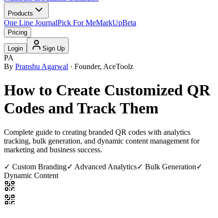
Products
One Line Journal
Pick For Me
MarkUp
Beta
Pricing
Login
Sign Up
PA
By
Pranshu Agarwal
· Founder, AceToolz
How to Create Customized QR
Codes and Track Them
Complete guide to creating branded QR codes with analytics
tracking, bulk generation, and dynamic content management for
marketing and business success.
✓ Custom Branding
✓ Advanced Analytics
✓ Bulk Generation
✓
Dynamic Content