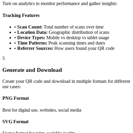
Turn on analytics to monitor performance and gather insights:
Tracking Features
•
Scan Count:
Total number of scans over time
•
Location Data:
Geographic distribution of scans
•
Device Types:
Mobile vs desktop vs tablet usage
•
Time Patterns:
Peak scanning times and dates
•
Referrer Sources:
How users found your QR code
5
Generate and Download
Create your QR code and download in multiple formats for different
use cases:
PNG Format
Best for digital use, websites, social media
SVG Format